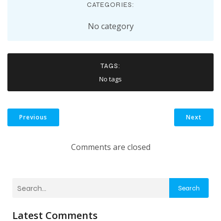
CATEGORIES:
No category
TAGS:
No tags
Previous
Next
Comments are closed
Search
Latest Comments