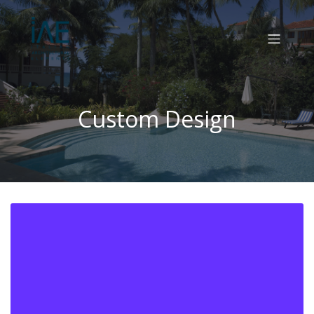
Custom Design