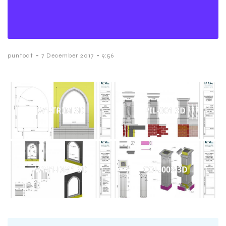
-
-
puntoat
7 December 2017
9:56
W1-TRIM 3D
PIL-001 3D
WM1-DM1 3D
COL-002 3D