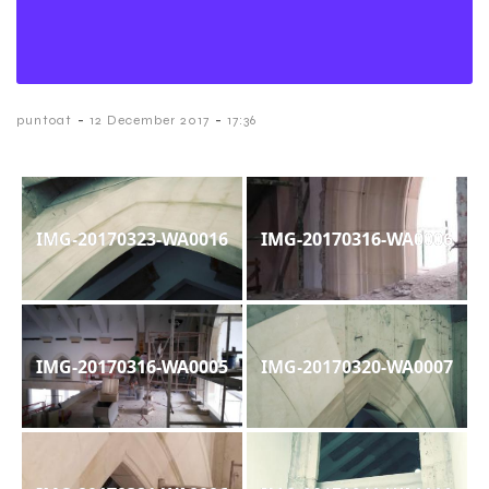
-
-
puntoat
12 December 2017
17:36
IMG-20170323-WA0016
IMG-20170316-WA0006
IMG-20170316-WA0005
IMG-20170320-WA0007