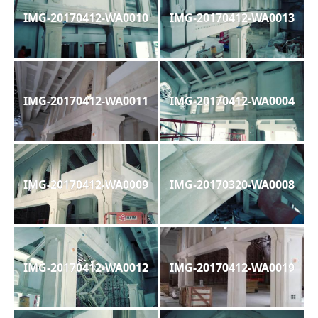
IMG-20170412-WA0010
IMG-20170412-WA0013
IMG-20170412-WA0011
IMG-20170412-WA0004
IMG-20170412-WA0009
IMG-20170320-WA0008
IMG-20170412-WA0012
IMG-20170412-WA0019