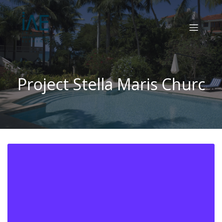
Project Stella Maris Churc