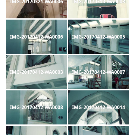
IMG-20170321-WA0006
IMG-20170310-WA0008
IMG-20170412-WA0006
IMG-20170412-WA0005
IMG-20170412-WA0003
IMG-20170412-WA0007
IMG-20170412-WA0008
IMG-20170412-WA0014