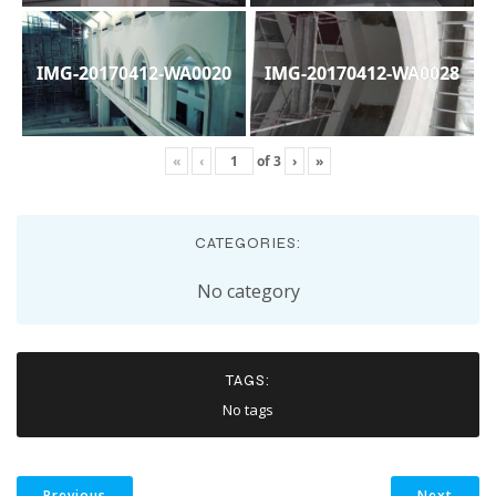
IMG-20170412-WA0020
IMG-20170412-WA0028
«
‹
of
3
›
»
CATEGORIES:
No category
TAGS:
No tags
Previous
Next