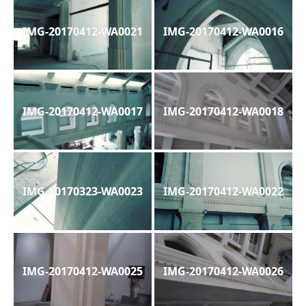
IMG-20170412-WA0021
IMG-20170412-WA0016
IMG-20170412-WA0017
IMG-20170412-WA0018
IMG-20170323-WA0023
IMG-20170412-WA0022
IMG-20170412-WA0025
IMG-20170412-WA0026